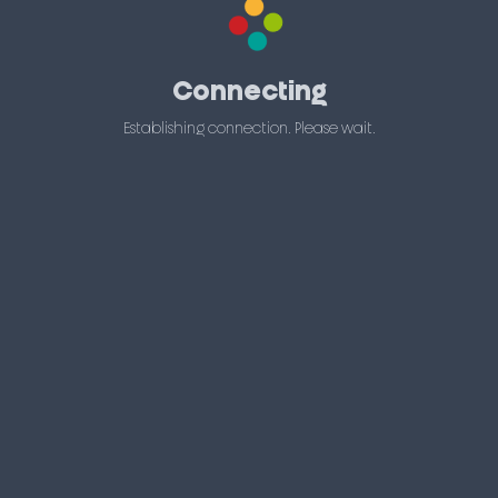
Connecting
Establishing connection. Please wait.