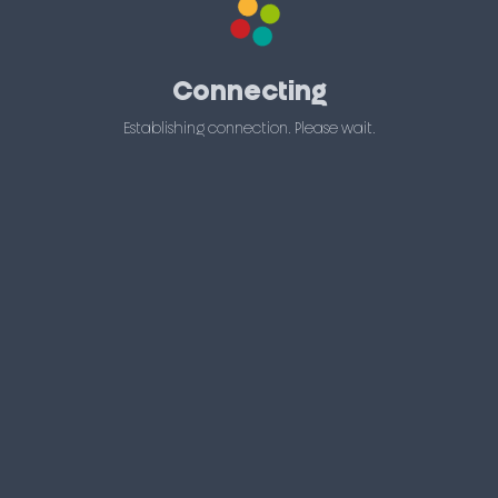
Connecting
Establishing connection. Please wait.