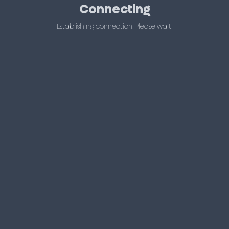
Connecting
Establishing connection. Please wait.