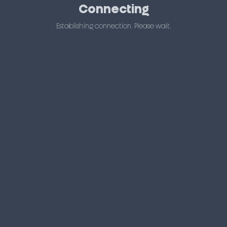
Connecting
Establishing connection. Please wait.